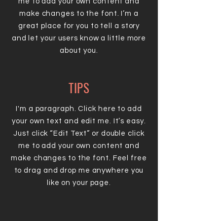
me to add your own content and
make changes to the font. I’m a
great place for you to tell a story
and let your users know a little more
about you.
TIPS
I'm a paragraph. Click here to add
your own text and edit me. It’s easy.
Just click “Edit Text” or double click
me to add your own content and
make changes to the font. Feel free
to drag and drop me anywhere you
like on your page.