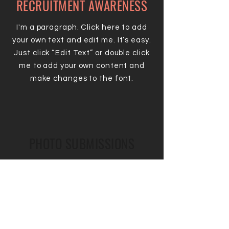
RECRUITMENT AWARENESS
I'm a paragraph. Click here to add
your own text and edit me. It’s easy.
Just click “Edit Text” or double click
me to add your own content and
make changes to the font.
PHOTO SUBMISSIONS
I'm a paragraph. Click here to add
your own text and edit me. It’s easy.
Just click “Edit Text” or double click
me to add your own content and
make changes to the font.