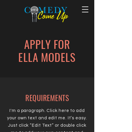
APPLY FOR
ELLA MODELS
REQUIREMENTS
I'm a paragraph. Click here to add
your own text and edit me. It’s easy.
Just click “Edit Text” or double click