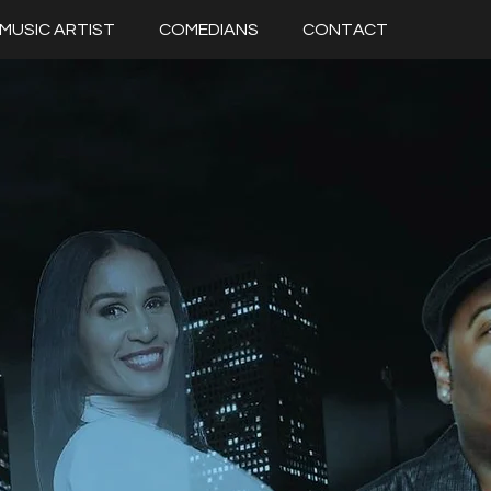
MUSIC ARTIST
COMEDIANS
CONTACT