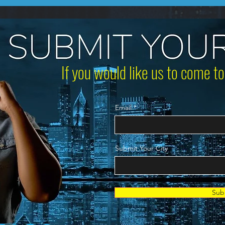
If you would like us to come to
Email
Submit Your City
Sub