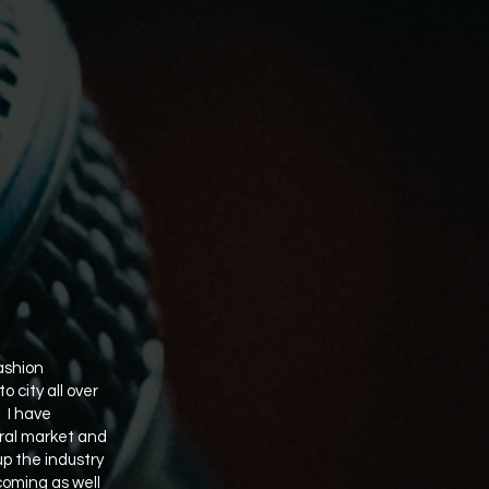
ashion
 city all over
. I have
rural market and
up the industry
coming as well