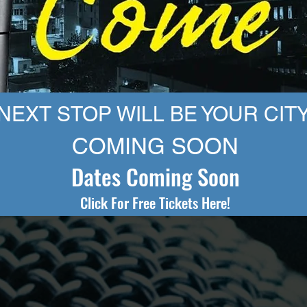
N
EXT STOP WILL BE YOUR CITY
COMING SOON
Dates Coming Soon
Click For Free Tickets Here!