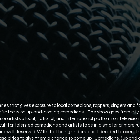
ies that gives exposure to local comedians, rappers, singers and f
ific focus on up-and-coming comedians. The show goes from city to
ese artists a local, national, and international platform on television
icult for talented comedians and artists to be in a smaller or more 
are well deserved. With that being understood, I decided to open it 
se cities to give them a chance to come up! Comedians, ( up and 