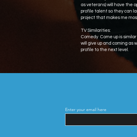
as veterans) will have the o
profile talent so they can la
project that makes me mos
TV Similarities:
Comedy Come up is similar
will give up and coming as
profile to the next level.
Enter your email here