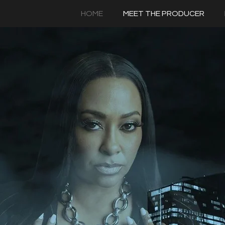
HOME
MEET THE PRODUCER