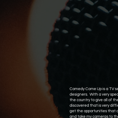
Comedy Come Up is a TV ser
designers. With a very spec
the country to give all of th
discovered that is very diff
get the opportunities that 
and take my cameras to tho