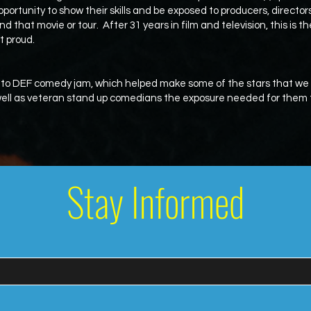
pportunity to show their skills and be exposed to producers, directo
nd that movie or tour. After 31 years in film and television, this is t
t proud.
 to DEF comedy jam, which helped make some of the stars that w
 well as veteran stand up comedians the exposure needed for them t
Stay Informed