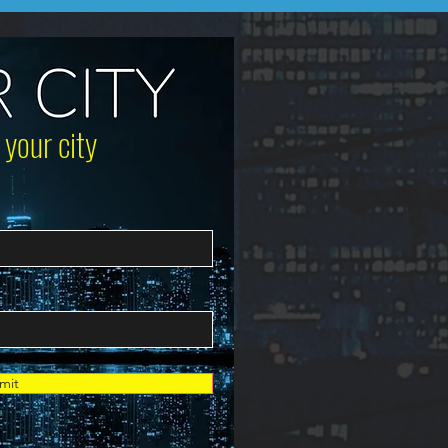
 your city
mit