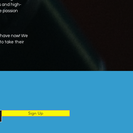
rs and high-
he passion
e have now! We
o take their
Sign Up